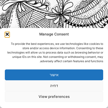
Manage Consent
To provide the best experiences, we use technologies like cookies to
store and/or access device information. Consenting to these
technologies will allow us to process data such as browsing behavior or
unique IDs on this site. Not consenting or withdrawing consent, may
adversely affect certain features and functions.
אישור
דחיה
View preferences