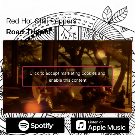
Red Hot Chili Peppers
'Road Trippin
Click to accept marketing cookies and
enable this content