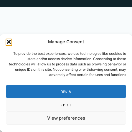
Manage Consent
To provide the best experiences, we use technologies like cookies to
store and/or access device information. Consenting to these
technologies will allow us to process data such as browsing behavior or
unique IDs on this site. Not consenting or withdrawing consent, may
adversely affect certain features and functions.
אישור
דחיה
View preferences