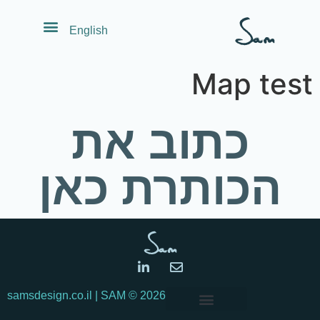
לתוכן
English
Map test
כתוב את
הכותרת כאן
© samsdesign.co.il | SAM
2026