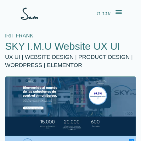
content
עברית
IRIT FRANK
SKY I.M.U Website UX UI
UX UI | WEBSITE DESIGN | PRODUCT DESIGN |
WORDPRESS | ELEMENTOR