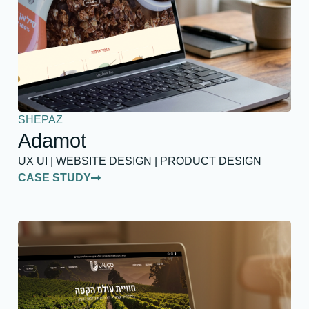
SHEPAZ
Adamot
UX UI | WEBSITE DESIGN | PRODUCT DESIGN
CASE STUDY