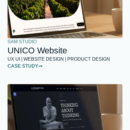
SAM STUDIO
UNICO Website
UX UI | WEBSITE DESIGN | PRODUCT DESIGN
CASE STUDY