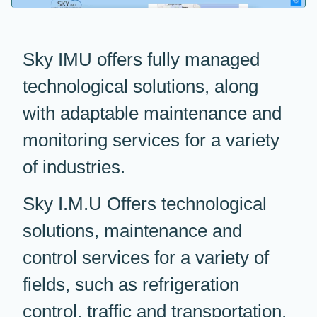
Sky IMU offers fully managed
technological solutions, along
with adaptable maintenance and
monitoring services for a variety
of industries.
Sky I.M.U Offers technological
solutions, maintenance and
control services for a variety of
fields, such as refrigeration
control, traffic and transportation,