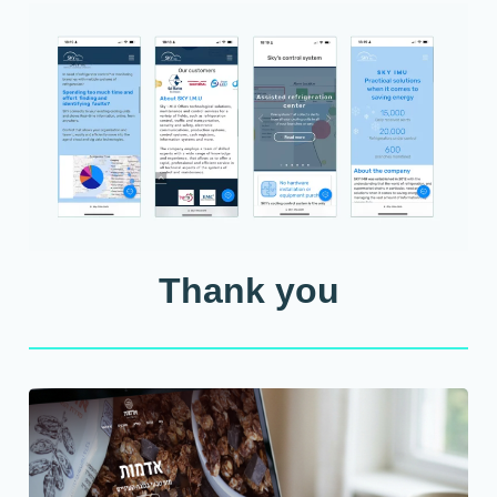
Thank you