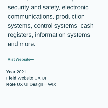
security and safety, electronic
communications, production
systems, control systems, cash
registers, information systems
and more.
Vist Website
Year
2021
Field
Website UX UI
Role
UX UI Design – WIX