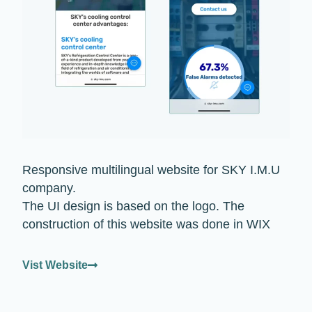
Responsive multilingual website for SKY I.M.U
company.
The UI design is based on the logo. The
construction of this website was done in WIX
Vist Website