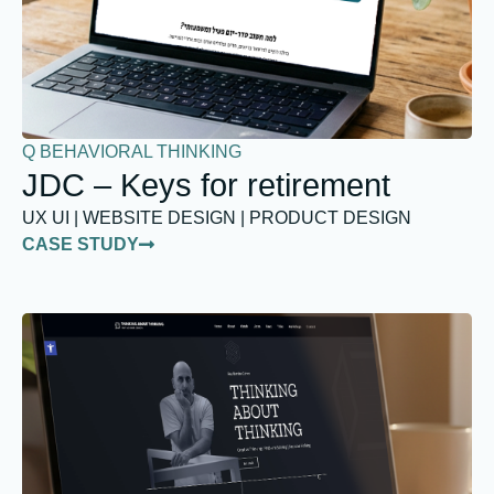
Q BEHAVIORAL THINKING
JDC – Keys for retirement
UX UI | WEBSITE DESIGN | PRODUCT DESIGN
CASE STUDY