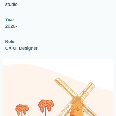
studio
Year
2020-
Role
UX UI Designer