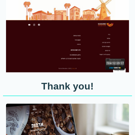
Thank you!