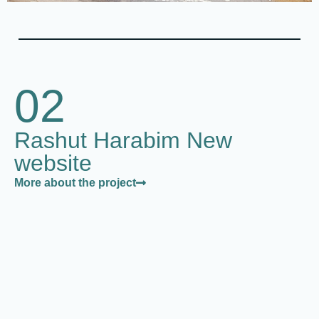
02
Rashut Harabim New
website
More about the project