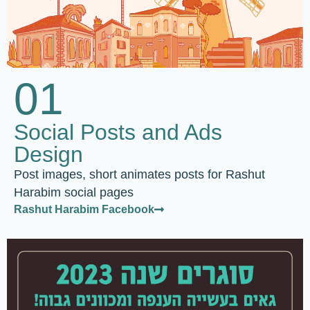
01
Social Posts and Ads
Design
Post images, short animates posts for Rashut
Harabim social pages
Rashut Harabim Facebook