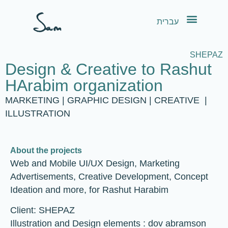
content
עברית
SHEPAZ
Design & Creative to Rashut
HArabim organization
MARKETING | GRAPHIC DESIGN | CREATIVE |
ILLUSTRATION
About the projects
Web and Mobile UI/UX Design, Marketing
Advertisements, Creative Development, Concept
Ideation and more, for Rashut Harabim
Client: SHEPAZ
Illustration and Design elements : dov abramson