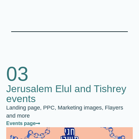
03
Jerusalem Elul and Tishrey
events
Landing page, PPC, Marketing images, Flayers
and more
Events page