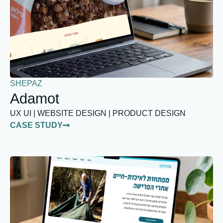
SHEPAZ
Adamot
UX UI | WEBSITE DESIGN | PRODUCT DESIGN
CASE STUDY